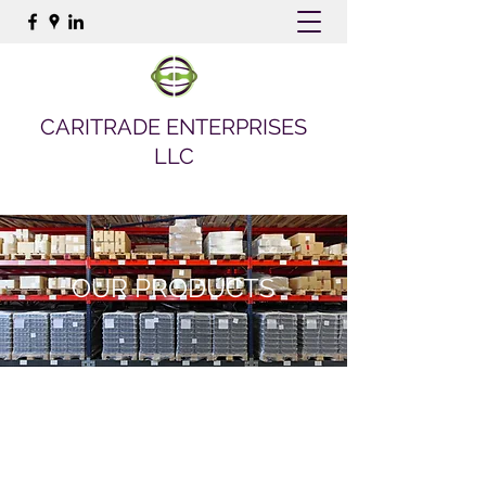
CARITRADE ENTERPRISES
LLC
OUR PRODUCTS