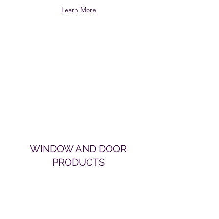
Learn More
WINDOW AND DOOR
PRODUCTS
Learn More