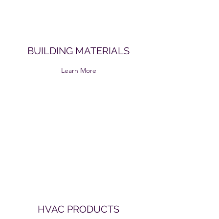
BUILDING MATERIALS
Learn More
HVAC PRODUCTS